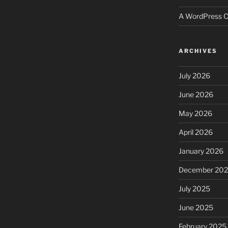
A WordPress 
ARCHIVES
July 2026
June 2026
May 2026
April 2026
January 2026
December 20
July 2025
June 2025
February 2025