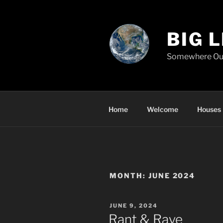
Skip
to
content
BIG 
Somewhere Ou
Home
Welcome
Houses
MONTH:
JUNE 2024
POSTED
JUNE 9, 2024
ON
Rant & Rave