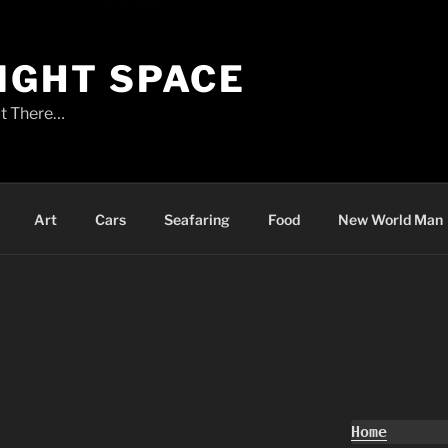
LIGHT SPACE
t There…
Art
Cars
Seafaring
Food
New World Man
Home