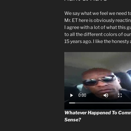
We say what we feel we need t
Mr. ET here is obviously reacting
I agree with a lot of what this
to all the different colors of o
15 years ago. I like the honesty
Whatever Happened To Com
Sense?