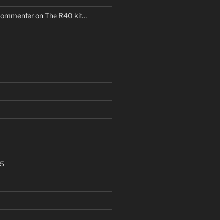
Commenter
on
The R40 kit…
25