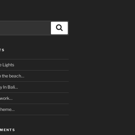
Search
TS
e Lights
n the beach…
y In Bali…
twork…
Scheme…
MMENTS