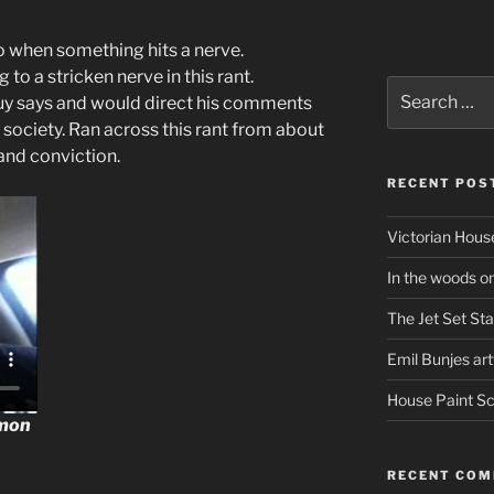
o when something hits a nerve.
 to a stricken nerve in this rant.
Search
 guy says and would direct his comments
for:
ur society. Ran across this rant from about
 and conviction.
RECENT POS
Victorian Hous
In the woods o
The Jet Set Sta
Emil Bunjes ar
House Paint 
mon
RECENT CO