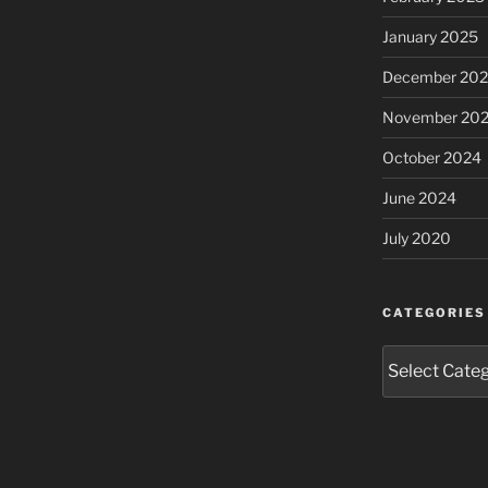
January 2025
December 20
November 20
October 2024
June 2024
July 2020
CATEGORIES
Categories