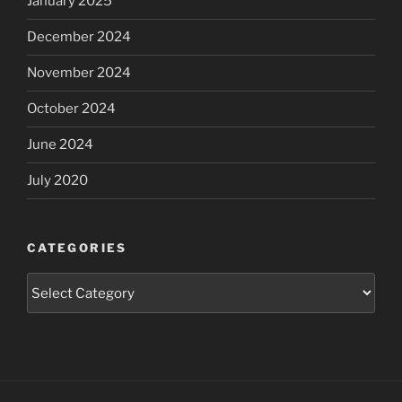
January 2025
December 2024
November 2024
October 2024
June 2024
July 2020
CATEGORIES
Categories