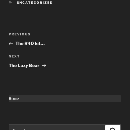
CATEGORIES
UNCATEGORIZED
Post
Previous
PREVIOUS
navigation
Post
The R40 kit…
Next
NEXT
Post
The Lazy Bear
Home
Search
Search