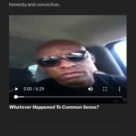
honesty and conviction.
Whatever Happened To Common Sense?