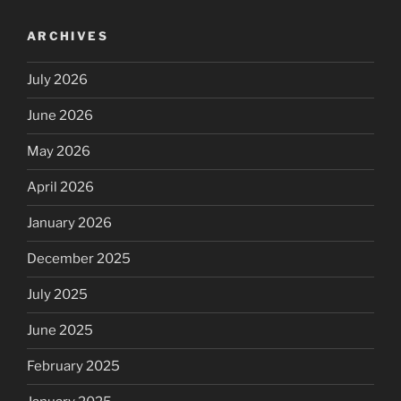
ARCHIVES
July 2026
June 2026
May 2026
April 2026
January 2026
December 2025
July 2025
June 2025
February 2025