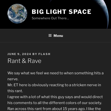
Skip
to
BIG LIGHT SPACE
content
Somewhere Out There…
Menu
POSTED
JUNE 9, 2024
BY
FLASH
ON
Rant & Rave
We say what we feel we need to when something hits a
nerve.
Mr. ET here is obviously reacting to a stricken nerve in
this rant.
I agree with a lot of what this guy says and would direct
his comments to all the different colors of our society.
Ran across this rant from about 15 years ago. I like the