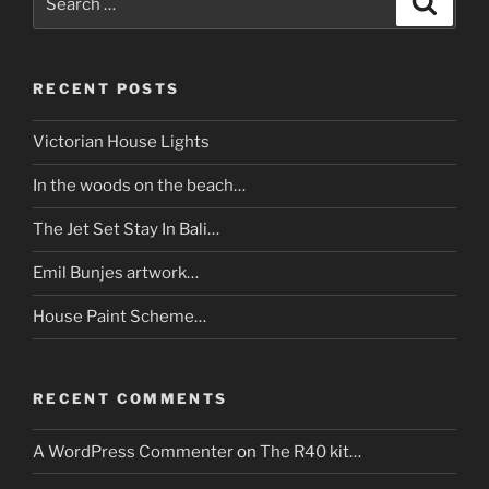
for:
RECENT POSTS
Victorian House Lights
In the woods on the beach…
The Jet Set Stay In Bali…
Emil Bunjes artwork…
House Paint Scheme…
RECENT COMMENTS
A WordPress Commenter
on
The R40 kit…