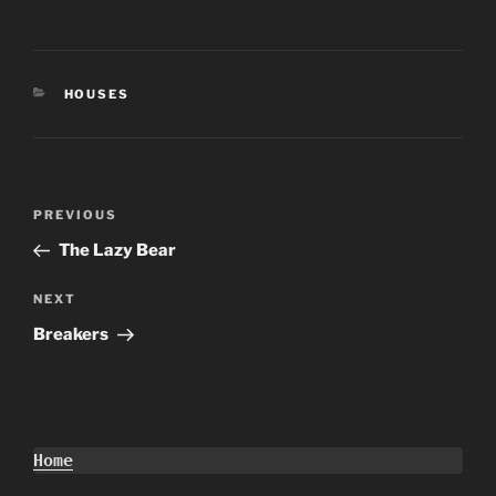
CATEGORIES
HOUSES
Post
Previous
PREVIOUS
navigation
Post
The Lazy Bear
Next
NEXT
Post
Breakers
Home