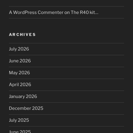
A WordPress Commenter
on
The R40 kit…
ARCHIVES
July 2026
June 2026
May 2026
April 2026
January 2026
December 2025
July 2025
June 2025