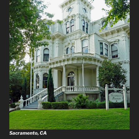
Sacramento, CA