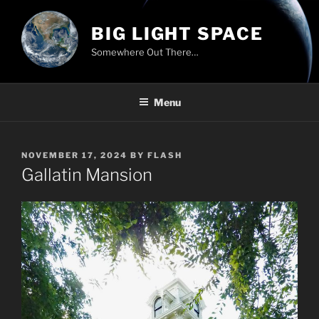
Skip
to
BIG LIGHT SPACE
content
Somewhere Out There…
Menu
POSTED
NOVEMBER 17, 2024
BY
FLASH
ON
Gallatin Mansion