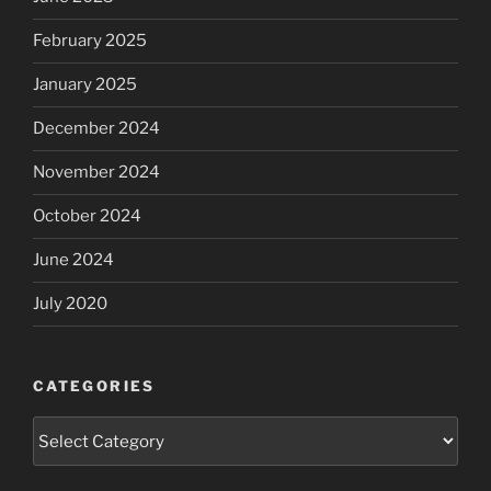
February 2025
January 2025
December 2024
November 2024
October 2024
June 2024
July 2020
CATEGORIES
Categories