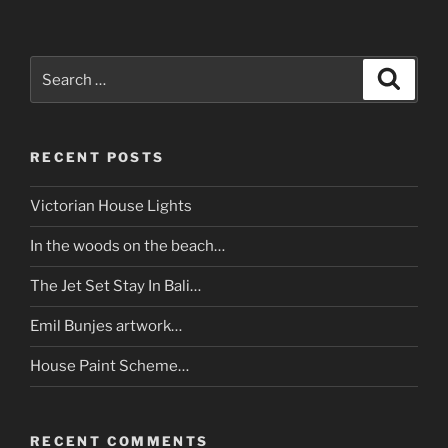
Search
Search
for:
RECENT POSTS
Victorian House Lights
In the woods on the beach…
The Jet Set Stay In Bali…
Emil Bunjes artwork…
House Paint Scheme…
RECENT COMMENTS