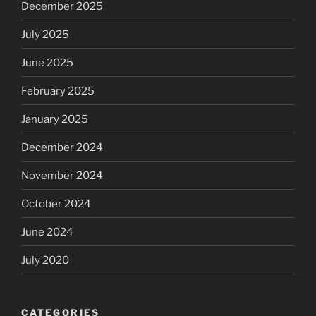
December 2025
July 2025
June 2025
February 2025
January 2025
December 2024
November 2024
October 2024
June 2024
July 2020
CATEGORIES