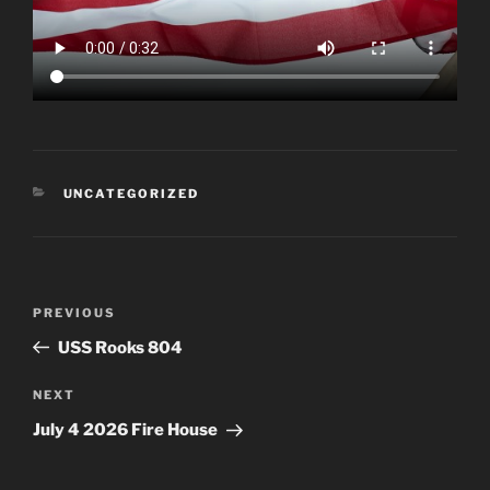
CATEGORIES
UNCATEGORIZED
Post
Previous
PREVIOUS
navigation
Post
USS Rooks 804
Next
NEXT
Post
July 4 2026 Fire House