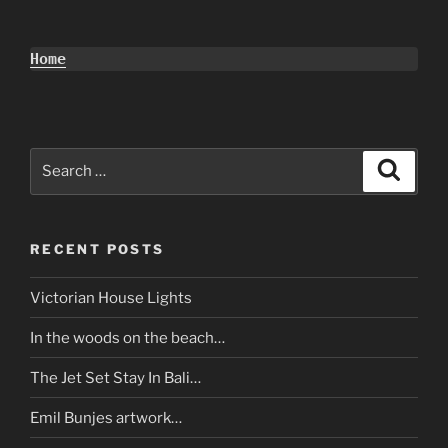
Home
Search
Search
for:
RECENT POSTS
Victorian House Lights
In the woods on the beach…
The Jet Set Stay In Bali…
Emil Bunjes artwork…