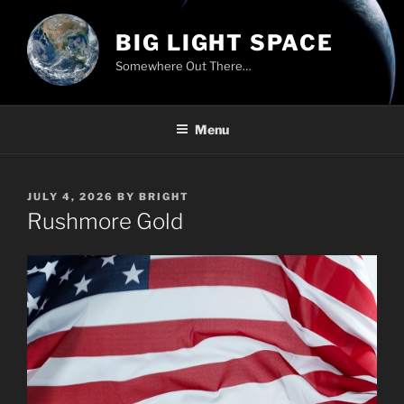
Skip
to
BIG LIGHT SPACE
content
Somewhere Out There…
Menu
POSTED
JULY 4, 2026
BY
BRIGHT
ON
Rushmore Gold