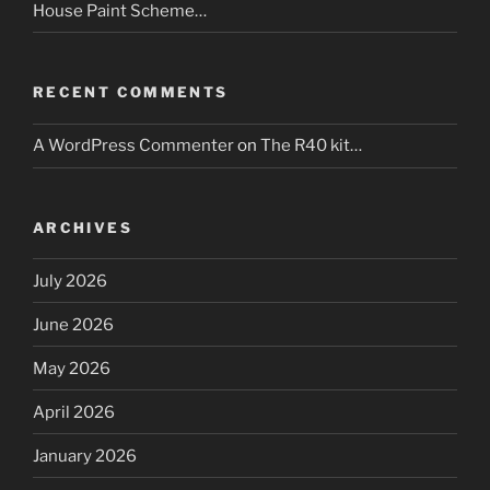
House Paint Scheme…
RECENT COMMENTS
A WordPress Commenter
on
The R40 kit…
ARCHIVES
July 2026
June 2026
May 2026
April 2026
January 2026