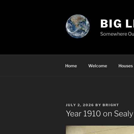
Skip
to
content
BIG 
Somewhere Ou
Home
Welcome
Houses
POSTED
JULY 2, 2026
BY
BRIGHT
ON
Year 1910 on Sealy