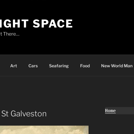
LIGHT SPACE
t There…
Art
Cars
Seafaring
Food
New World Man
Home
 St Galveston