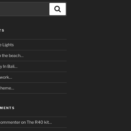
Search
TS
e Lights
n the beach…
y In Bali…
twork…
Scheme…
MMENTS
Commenter
on
The R40 kit…