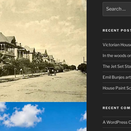
Search
for:
RECENT POS
Victorian Hous
In the woods o
The Jet Set Sta
Emil Bunjes ar
House Paint 
RECENT CO
A WordPress 