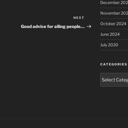
December 20
November 20
NEXT
Next
October 2024
Post
Good advice for ailing people…
June 2024
July 2020
CATEGORIES
Categories