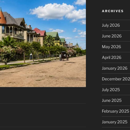
ARCHIVES
July 2026
June 2026
May 2026
April 2026
January 2026
December 20
July 2025
June 2025
February 2025
January 2025