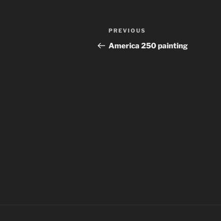
Post
Previous
PREVIOUS
navigation
Post
America 250 painting